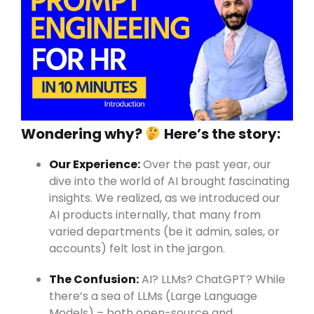
Wondering why?
Here’s the story:
Our Experience:
Over the past year, our
dive into the world of AI brought fascinating
insights. We realized, as we introduced our
AI products internally, that many from
varied departments (be it admin, sales, or
accounts) felt lost in the jargon.
The Confusion:
AI? LLMs? ChatGPT? While
there’s a sea of LLMs (Large Language
Models) – both open-source and