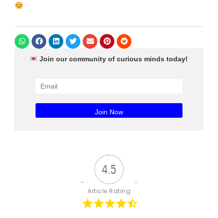
Join our community of curious minds today!
4.5
Article Rating