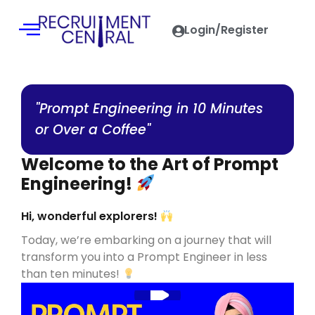
Login/Register
"Prompt Engineering in 10 Minutes
or Over a Coffee"
Welcome to the Art of Prompt
Engineering!
Hi, wonderful explorers!
Today, we’re embarking on a journey that will
transform you into a Prompt Engineer in less
than ten minutes!