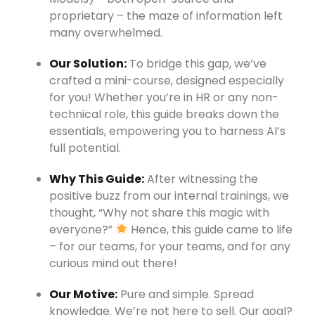
proprietary – the maze of information left
many overwhelmed.
Our Solution:
To bridge this gap, we’ve
crafted a mini-course, designed especially
for you! Whether you’re in HR or any non-
technical role, this guide breaks down the
essentials, empowering you to harness AI’s
full potential.
Why This Guide:
After witnessing the
positive buzz from our internal trainings, we
thought, “Why not share this magic with
everyone?”
Hence, this guide came to life
– for our teams, for your teams, and for any
curious mind out there!
Our Motive:
Pure and simple. Spread
knowledge. We’re not here to sell. Our goal?