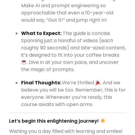
Make AI and prompt engineering so
approachable that even a 10-year-old
would say, “Got it!” and jump right in!
What to Expect:
This guide is concise.
Spanning just a handful of videos (each
roughly 90 seconds) and bite-sized content,
it’s designed to fit into your coffee breaks
. Dive in at your own pace, and uncover
the magic of prompts.
Final Thoughts:
We’re thrilled
. And we
believe you will be too. Remember, this is for
everyone. Whenever you’re ready, this
course awaits with open arms.
Let’s begin this enlightening journey!
Wishing you a day filled with learning and smiles!