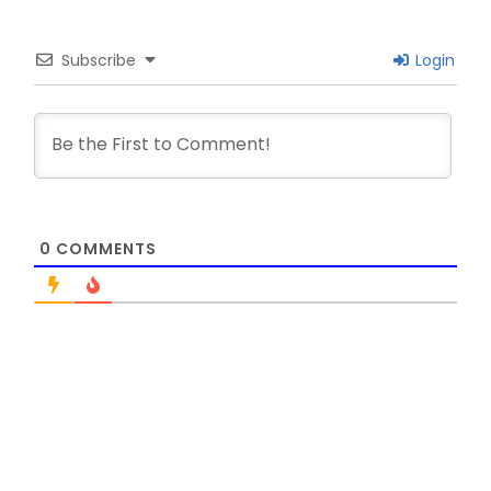
Subscribe
Login
0
COMMENTS