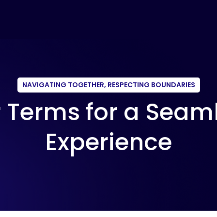
NAVIGATING TOGETHER, RESPECTING BOUNDARIES
 Terms for a Seam
Experience