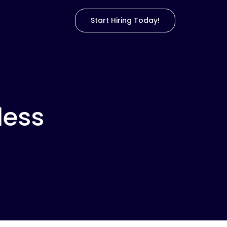
Start Hiring Today!
less