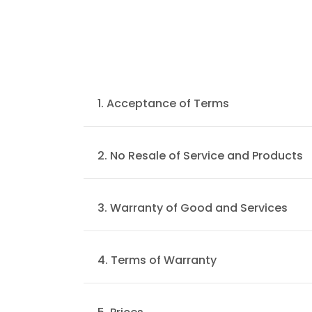
1. Acceptance of Terms
Welcome to sgplacement.com. Advan
contract staffing, executive search &
2. No Resale of Service and Products
be updated by us from time to time wi
You agree not to reproduce, duplicate, 
Service.
3. Warranty of Good and Services
All our goods/services will serve their
4. Terms of Warranty
All warranty conditions are stated in