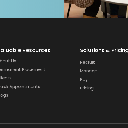
aluable Resources
Solutions & Pricin
bout Us
Recruit
ermanent Placement
Manage
lients
Pay
uick Appointments
Pricing
logs