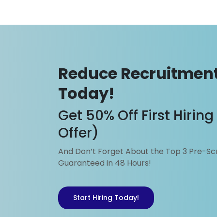
Tel: 6837 2336
Fax: 6220 4532
Email: business@sgplacem
Reduce Recruitment
Today!
Get 50% Off First Hirin
Offer)
And Don’t Forget About the Top 3 Pre-S
Guaranteed in 48 Hours!
Start Hiring Today!