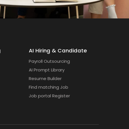
g
AI Hiring & Candidate
Payroll Outsourcing
AI Prompt Library
Resume Builder
Find matching Job
Job portal Register