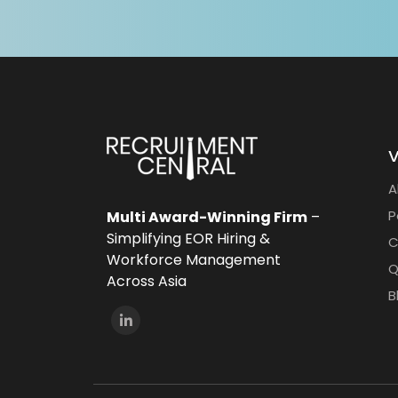
V
A
P
Multi Award-Winning Firm
–
Simplifying EOR Hiring &
C
Workforce Management
Q
Across Asia
B