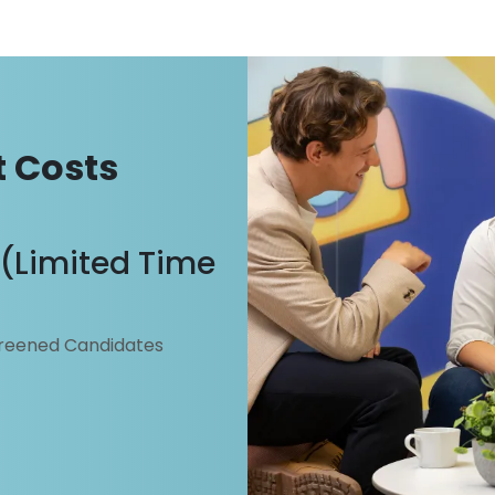
ent.com
 Costs
g (Limited Time
creened Candidates