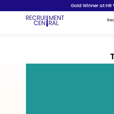
Gold Winner at HR 
Rec