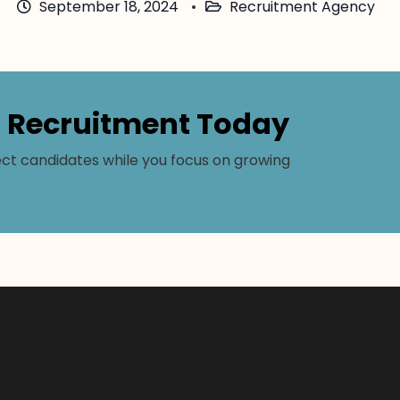
September 18, 2024
Recruitment Agency
r Recruitment Today
ct candidates while you focus on growing