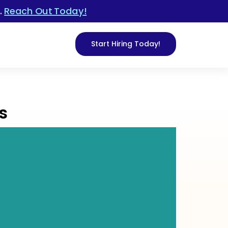
.
Reach Out Today!
Start Hiring Today!
s