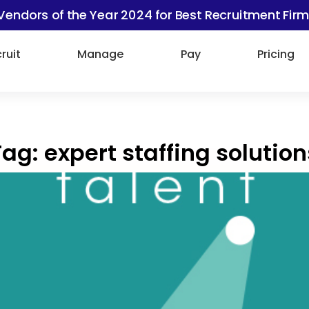
Vendors of the Year 2024 for Best Recruitment Firm
ruit
Manage
Pay
Pricing
Tag:
expert staffing solution