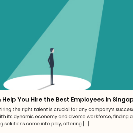
n Help You Hire the Best Employees in Singa
ring the right talent is crucial for any company’s success.
th its dynamic economy and diverse workforce, finding 
ng solutions come into play, offering […]