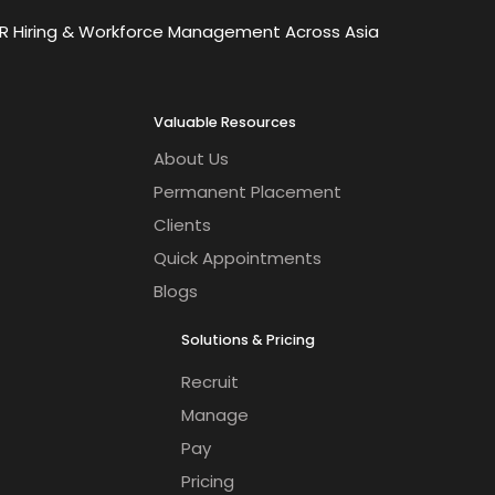
OR Hiring & Workforce Management Across Asia
Valuable Resources
About Us
Permanent Placement
Clients
Quick Appointments
Blogs
Solutions & Pricing
Recruit
Manage
Pay
Pricing