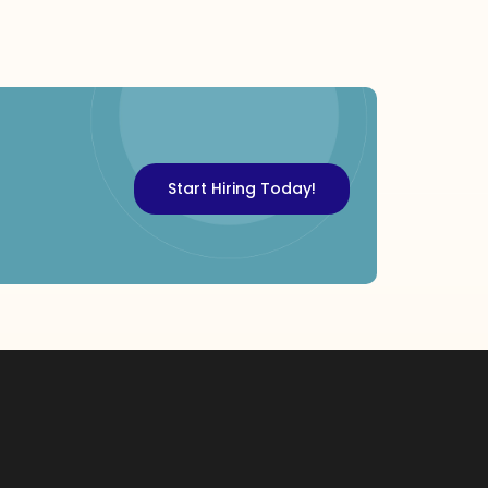
Start Hiring Today!