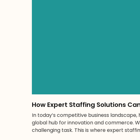
How Expert Staffing Solutions Ca
In today’s competitive business landscape, hi
global hub for innovation and commerce. Wi
challenging task. This is where expert staffi