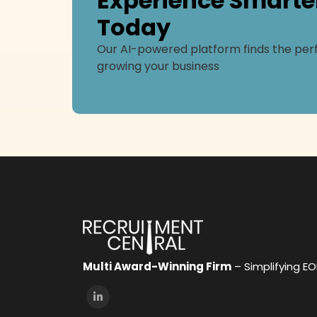
Experience Smarte
Today
Our AI-powered platform finds the perf
growing your business
Multi Award-Winning Firm
– Simplifying E