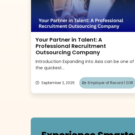
Your Partner in Talent: A
Professional Recruitment
Outsourcing Company
Introduction Expanding into Asia can be one of
the quickest...
September 2, 2025
Employer of Record |
EOR