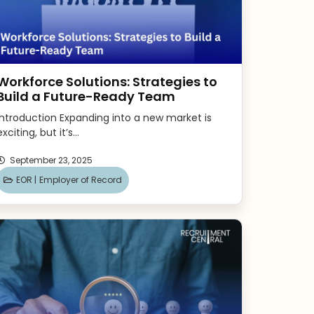
Workforce Solutions: Strategies to
Build a Future-Ready Team
Introduction Expanding into a new market is
exciting, but it’s...
September 23, 2025
EOR |
Employer of Record