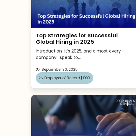
Top Strategies for Successful
Global Hiring in 2025
Introduction It’s 2025, and almost every
company I speak to...
September 30, 2025
Employer of Record |
EOR