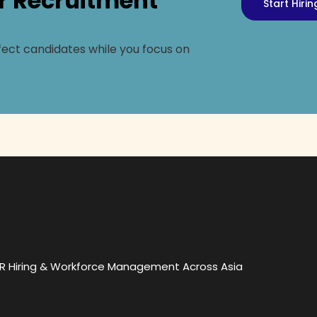
r Recruitment
Start Hiri
ect candidates while you focus on
OR Hiring & Workforce Management Across Asia