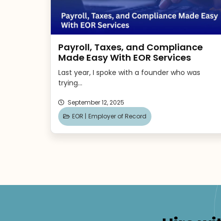
Payroll, Taxes, and Compliance
Made Easy With EOR Services
Last year, I spoke with a founder who was
trying...
September 12, 2025
EOR |
Employer of Record