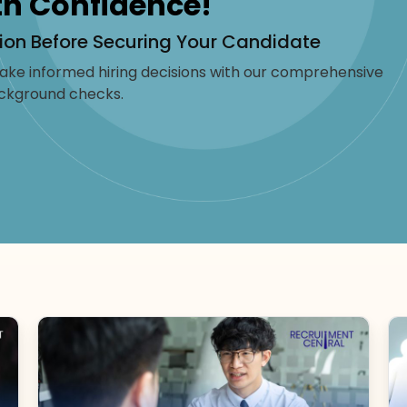
th Confidence!
ion Before Securing Your Candidate
ke informed hiring decisions with our comprehensive
ckground checks.