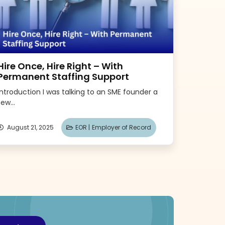
Hire Once, Hire Right – With
Permanent Staffing Support
Introduction I was talking to an SME founder a
few...
August 21, 2025
EOR |
Employer of Record