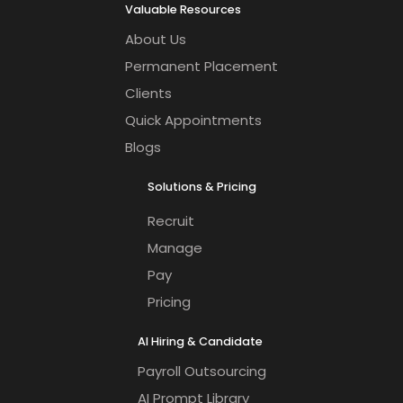
Valuable Resources
About Us
Permanent Placement
Clients
Quick Appointments
Blogs
Solutions & Pricing
Recruit
Manage
Pay
Pricing
AI Hiring & Candidate
Payroll Outsourcing
AI Prompt Library