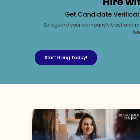
Hire wi
Get Candidate Verificat
Safeguard your company’s trust and ma
ba
Start Hiring Today!