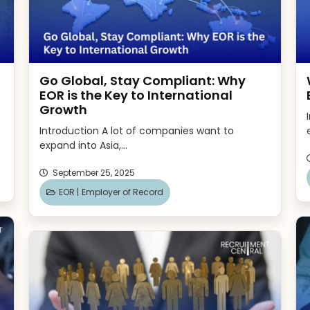
Go Global, Stay Compliant: Why
EOR is the Key to International
Growth
Introduction A lot of companies want to
expand into Asia,...
September 25, 2025
EOR |
Employer of Record