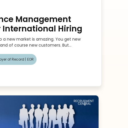
ance Management
r International Hiring
to a new market is amazing. You get new
 and of course new customers. But...
yer of Record |
EOR