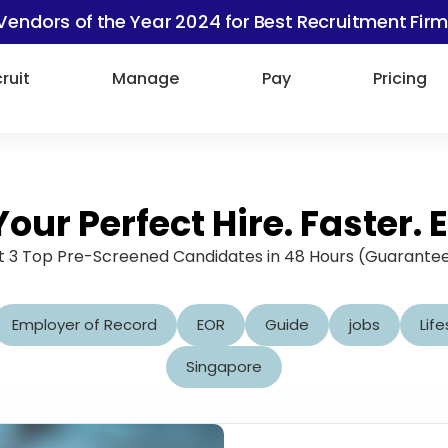
Vendors of the Year 2024 for Best Recruitment Firm
ruit
Manage
Pay
Pricing
Your Perfect Hire. Faster. E
 3 Top Pre-Screened Candidates in 48 Hours (Guarante
Employer of Record
EOR
Guide
jobs
Life
Singapore