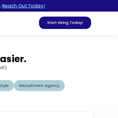
.
Reach Out Today!
Start Hiring Today!
asier.
ed!)
style
Recruitment Agency