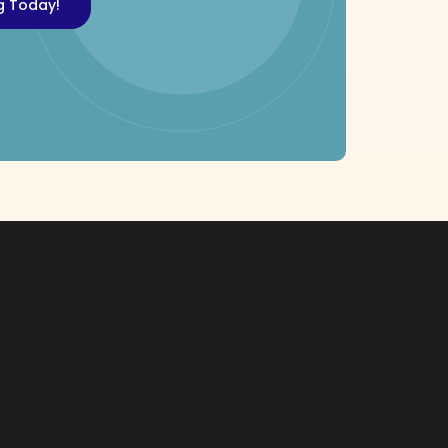
ng Today!