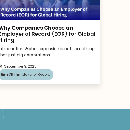
Why Companies Choose an
Employer of Record (EOR) for Global
Hiring
Introduction Global expansion is not something
that just big corporations...
September 9, 2025
EOR |
Employer of Record