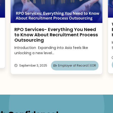
RPO Services- Everything You Need
to Know About Recruitment Process
Outsourcing
Introduction Expanding into Asia feels like
unlocking a new level...
September 3, 2025
Employer of Record |
EOR