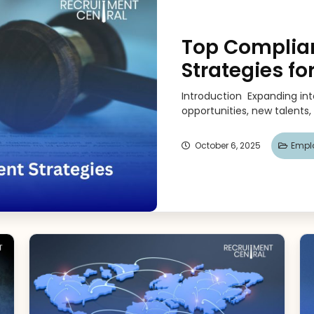
Top Compli
Strategies fo
Introduction Expanding in
opportunities, new talents,
October 6, 2025
Emplo