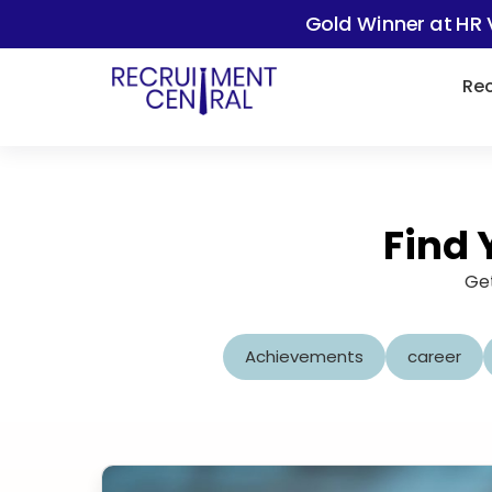
Gold Winner at HR 
Rec
Find 
Get
Achievements
career