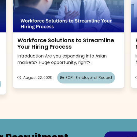
Workforce Solutions to Streamline
Your Hiring Process
Introduction Are you expanding into Asian
markets? Huge opportunity, right?...
August 22, 2025
EOR |
Employer of Record