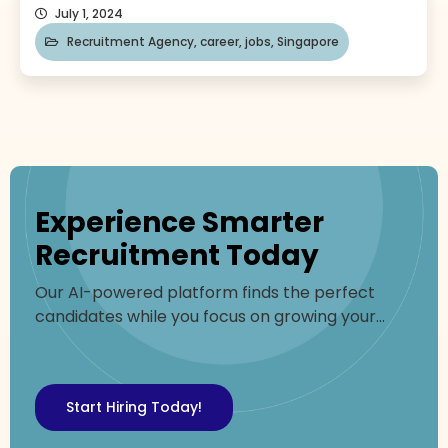
path to the top can feel daunting. Don’t worry!
July 1, 2024
This blog will serve as your guide to propelling
Recruitment Agency
,
career
,
jobs
,
Singapore
your career forward. We’ll explore essential
strategies, from mastering in-demand skills to
building a powerful network to find Singapore
jobs. Why look for Singapore […]
Experience Smarter
Recruitment Today
Our AI-powered platform finds the perfect
candidates while you focus on growing your
business
Start Hiring Today!