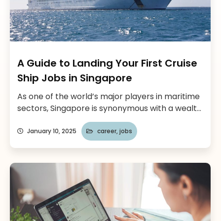
A Guide to Landing Your First Cruise
Ship Jobs in Singapore
As one of the world’s major players in maritime
sectors, Singapore is synonymous with a wealth
of opportunity for career-minded individuals
pursuing a career in the cruise ship industry.
January 10, 2025
career
,
jobs
With its world-class maritime infrastructure
and unrivaled strategic positioning on the
global stage, the Lion City offers one of those
rare pathways into truly exciting maritime […]