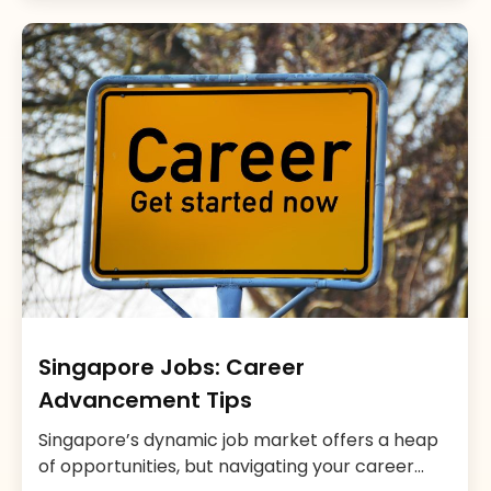
the region. A report by MOM on Foreign
Manpower suggests that, as of 2021, Singapore
had over 1.4 million foreign workers, indicating a
[…]
Singapore Jobs: Career
Advancement Tips
Singapore’s dynamic job market offers a heap
of opportunities, but navigating your career