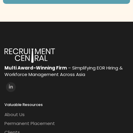
Multi Award-Winning Firm
– Simplifying EOR Hiring &
Workforce Management Across Asia
Valuable Resources
About Us
Permanent Placement
Clients