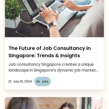
The Future of Job Consultancy in
Singapore: Trends & Insights
Job consultancy Singapore creates a unique
landscape in Singapore’s dynamic job market
which is constantly evolving. Singapore has
over 1,000 recruitment agencies according to
July 15, 2024
jobs
Randstad, with a focus on innovation and a
growing economy, the demand for skilled
professionals remains high. This is where
agencies play a crucial role in connecting top