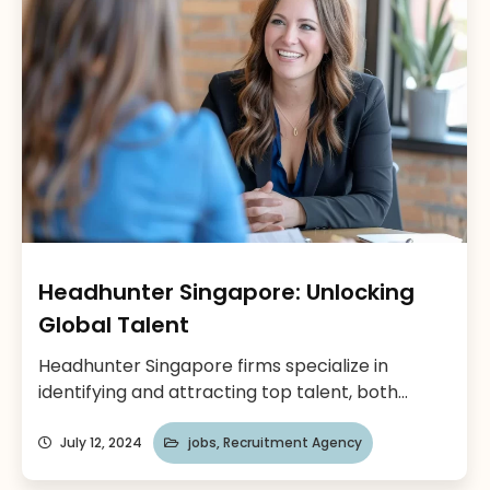
talent with leading […]
Headhunter Singapore: Unlocking
Global Talent
Headhunter Singapore firms specialize in
identifying and attracting top talent, both
locally and internationally. Singapore, a thriving
business hub in Southeast Asia, is a magnet for
July 12, 2024
jobs
,
Recruitment Agency
international companies seeking a foothold in