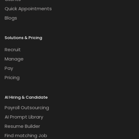
Quick Appointments
Blogs
Solutions & Pricing
Recruit
Manage
Pay
Pricing
AI Hiring & Candidate
Payroll Outsourcing
AI Prompt Library
Resume Builder
Find matching Job