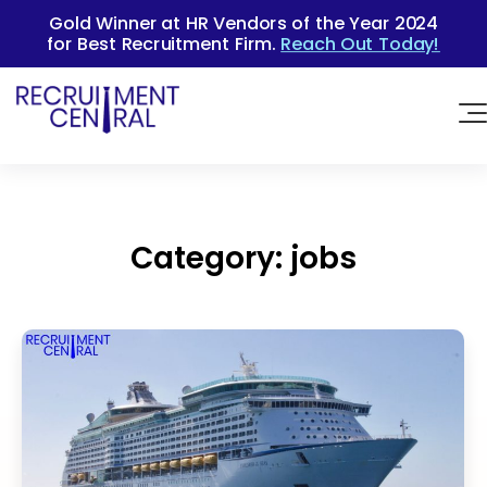
Gold Winner at HR Vendors of the Year 2024
for Best Recruitment Firm.
Reach Out Today!
Category:
jobs