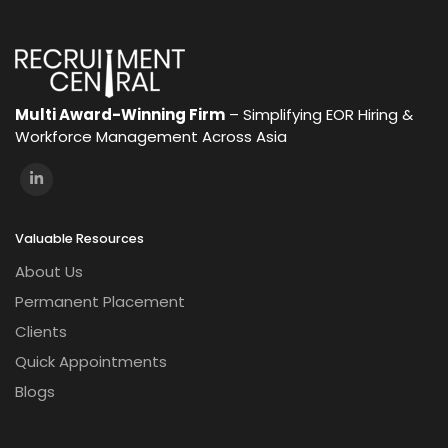
Multi Award-Winning Firm
– Simplifying EOR Hiring &
Workforce Management Across Asia
Valuable Resources
About Us
Permanent Placement
Clients
Quick Appointments
Blogs