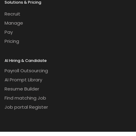
Solutions & Pricing
Recruit
Manage
Pay
Pricing
AI Hiring & Candidate
Payroll Outsourcing
AI Prompt Library
Resume Builder
Find matching Job
Job portal Register