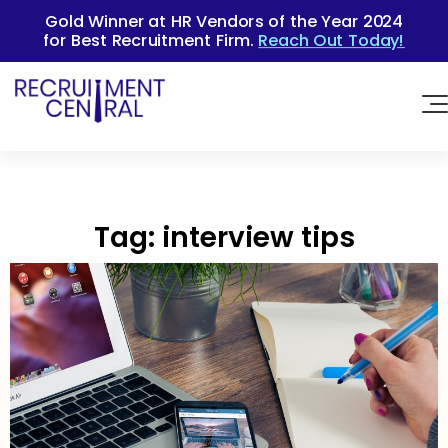
Gold Winner at HR Vendors of the Year 2024
for Best Recruitment Firm.
Reach Out Today!
Tag:
interview tips