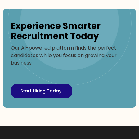
Experience Smarter
Recruitment Today
Our AI-powered platform finds the perfect
candidates while you focus on growing your
business
Start Hiring Today!