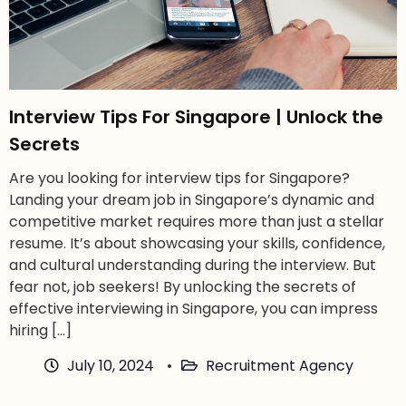
Interview Tips For Singapore | Unlock the
Secrets
Are you looking for interview tips for Singapore?
Landing your dream job in Singapore’s dynamic and
competitive market requires more than just a stellar
resume. It’s about showcasing your skills, confidence,
and cultural understanding during the interview. But
fear not, job seekers! By unlocking the secrets of
effective interviewing in Singapore, you can impress
hiring […]
July 10, 2024
Recruitment Agency