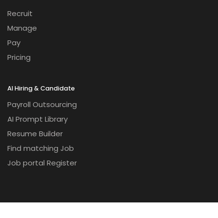
Recruit
Manage
Pay
Pricing
AI Hiring & Candidate
Payroll Outsourcing
AI Prompt Library
Resume Builder
Find matching Job
Job portal Register