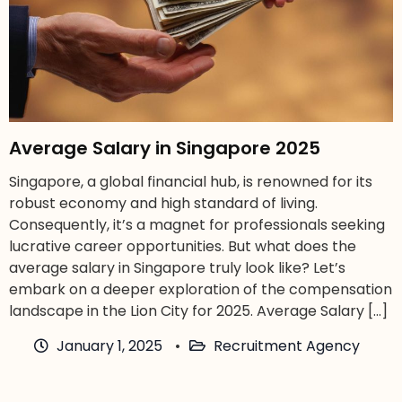
Average Salary in Singapore 2025
Singapore, a global financial hub, is renowned for its
robust economy and high standard of living.
Consequently, it’s a magnet for professionals seeking
lucrative career opportunities. But what does the
average salary in Singapore truly look like? Let’s
embark on a deeper exploration of the compensation
landscape in the Lion City for 2025. Average Salary […]
January 1, 2025
Recruitment Agency