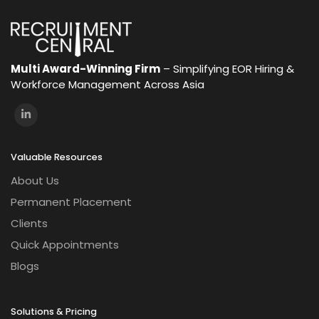
Multi Award-Winning Firm
– Simplifying EOR Hiring &
Workforce Management Across Asia
Valuable Resources
About Us
Permanent Placement
Clients
Quick Appointments
Blogs
Solutions & Pricing