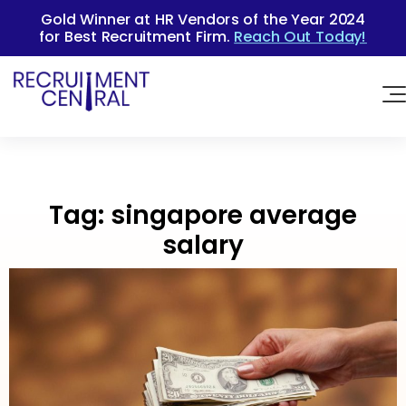
Gold Winner at HR Vendors of the Year 2024
for Best Recruitment Firm.
Reach Out Today!
Tag:
singapore average
salary