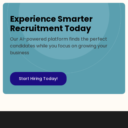
Experience Smarter
Recruitment Today
Our AI-powered platform finds the perfect
candidates while you focus on growing your
business
Start Hiring Today!