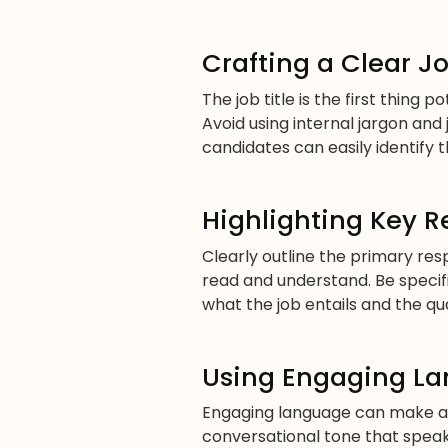
Crafting a Clear Jo
The job title is the first thing 
Avoid using internal jargon and 
candidates can easily identify t
Highlighting Key R
Clearly outline the primary resp
read and understand. Be specif
what the job entails and the qu
Using Engaging L
Engaging language can make a s
conversational tone that speak