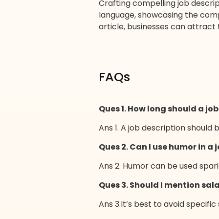
Crafting compelling job descrip
language, showcasing the compan
article, businesses can attract 
FAQs
Ques 1. How long should a job
Ans 1. A job description should 
Ques 2. Can I use humor in a 
Ans 2. Humor can be used sparin
Ques 3. Should I mention sala
Ans 3.It’s best to avoid specific