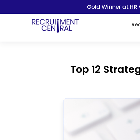
Gold Winner at HR 
Rec
Top 12 Strate