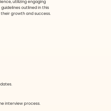
ence, utilizing engaging
uidelines outlined in this
o their growth and success.
idates.
 the interview process.