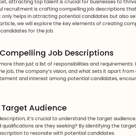
et, attracting top talent is crucial for businesses to thr
l recruitment is crafting compelling job descriptions that
t only helps in attracting potential candidates but also 
 article, we will explore the key elements of creating com
 candidates for the job.
 Compelling Job Descriptions
ore than just a list of responsibilities and requirements. I
 job, the company’s vision, and what sets it apart from
itement and interest among potential candidates, encour
 Target Audience
 description, it’s crucial to understand the target audienc
d qualifications are they seeking? By identifying the targe
scription to resonate with potential candidates.