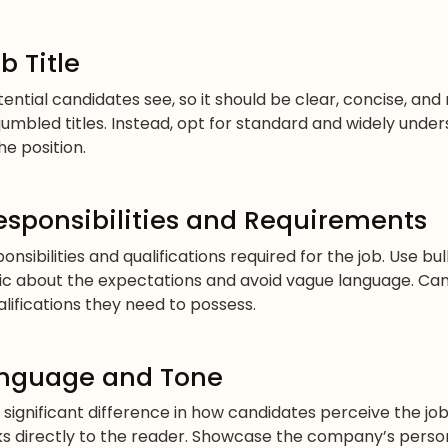
b Title
potential candidates see, so it should be clear, concise, and
jumbled titles. Instead, opt for standard and widely under
he position.
esponsibilities and Requirements
onsibilities and qualifications required for the job. Use bu
ic about the expectations and avoid vague language. Ca
alifications they need to possess.
anguage and Tone
ignificant difference in how candidates perceive the jo
s directly to the reader. Showcase the company’s person