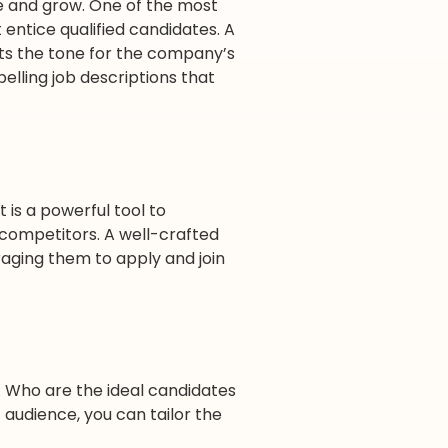
ive and grow. One of the most
 entice qualified candidates. A
sets the tone for the company’s
pelling job descriptions that
t is a powerful tool to
 competitors. A well-crafted
aging them to apply and join
e. Who are the ideal candidates
t audience, you can tailor the