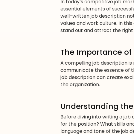
In today’s competitive job mark
essential elements of successfu
well-written job description no
values and work culture. In this
stand out and attract the right
The Importance of
A compelling job description is m
communicate the essence of the
job description can create exc
the organization.
Understanding the
Before diving into writing a job
for the position? What skills an
language and tone of the job de