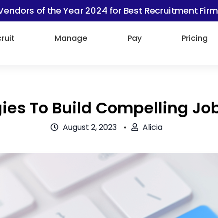
Vendors of the Year 2024 for Best Recruitment Firm
ruit
Manage
Pay
Pricing
gies To Build Compelling Jo
August 2, 2023
Alicia