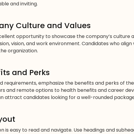
ble and inviting.
ny Culture and Values
cellent opportunity to showcase the company’s culture an
ion, vision, and work environment. Candidates who align
the organization.
its and Perks
and requirements, emphasize the benefits and perks of the 
urs and remote options to health benefits and career de
can attract candidates looking for a well-rounded package
yout
ion is easy to read and navigate. Use headings and subhe