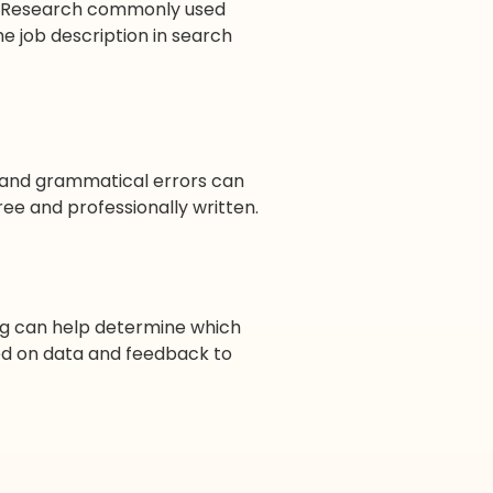
n. Research commonly used
the job description in search
s and grammatical errors can
ree and professionally written.
ting can help determine which
ed on data and feedback to