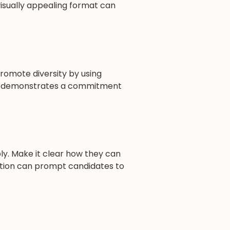
 visually appealing format can
Promote diversity by using
ion demonstrates a commitment
ly. Make it clear how they can
ction can prompt candidates to