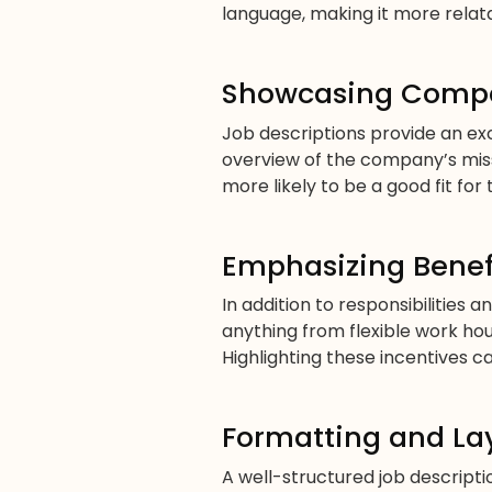
language, making it more relata
Showcasing Compa
Job descriptions provide an ex
overview of the company’s miss
more likely to be a good fit for 
Emphasizing Benef
In addition to responsibilities 
anything from flexible work ho
Highlighting these incentives 
Formatting and La
A well-structured job descript