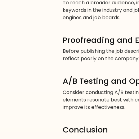
To reach a broader audience, 
keywords in the industry and job 
engines and job boards.
Proofreading and E
Before publishing the job desc
reflect poorly on the company’s 
A/B Testing and O
Consider conducting A/B testing
elements resonate best with ca
improve its effectiveness.
Conclusion