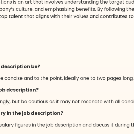
tions is an art that involves understanding the target audi
y’s culture, and emphasizing benefits. By following the g
top talent that aligns with their values and contributes t
 description be?
be concise and to the point, ideally one to two pages long.
job description?
gly, but be cautious as it may not resonate with all cand
ry in the job description?
 salary figures in the job description and discuss it during