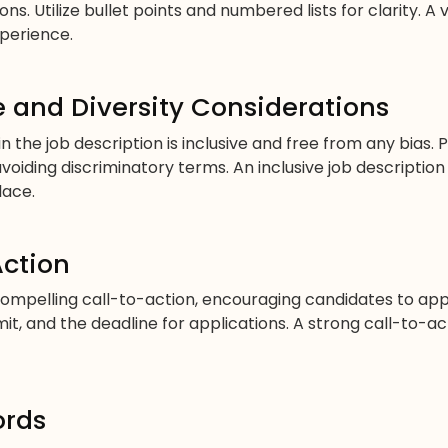
s. Utilize bullet points and numbered lists for clarity. A
perience.
 and Diversity Considerations
 the job description is inclusive and free from any bias. 
voiding discriminatory terms. An inclusive job descript
lace.
Action
compelling call-to-action, encouraging candidates to app
t, and the deadline for applications. A strong call-to-a
ords