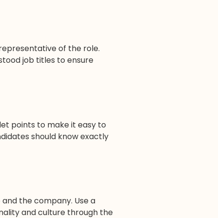
 representative of the role.
stood job titles to ensure
llet points to make it easy to
ndidates should know exactly
b and the company. Use a
ality and culture through the