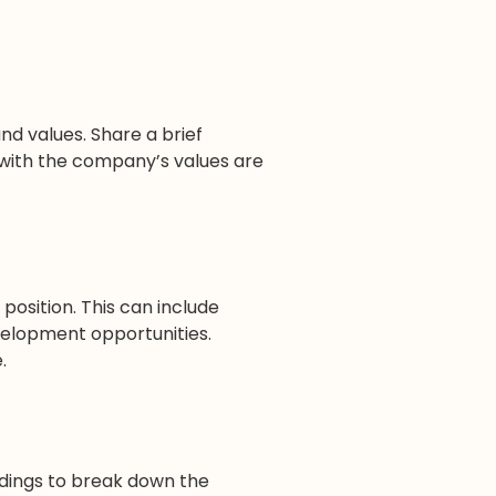
d values. Share a brief
 with the company’s values are
position. This can include
velopment opportunities.
.
adings to break down the