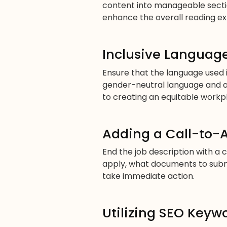
content into manageable section
enhance the overall reading ex
Inclusive Language
Ensure that the language used in
gender-neutral language and a
to creating an equitable workp
Adding a Call-to-
End the job description with a 
apply, what documents to submi
take immediate action.
Utilizing SEO Keyw