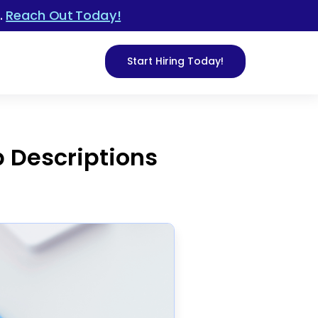
.
Reach Out Today!
Start Hiring Today!
b Descriptions