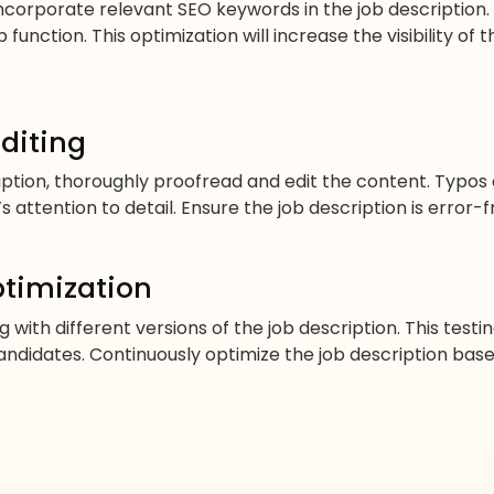
incorporate relevant SEO keywords in the job descriptio
function. This optimization will increase the visibility of 
diting
ription, thoroughly proofread and edit the content. Typo
attention to detail. Ensure the job description is error-f
ptimization
 with different versions of the job description. This tes
ndidates. Continuously optimize the job description bas