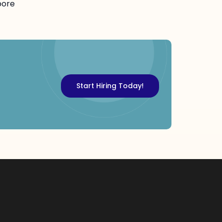
pore
Start Hiring Today!