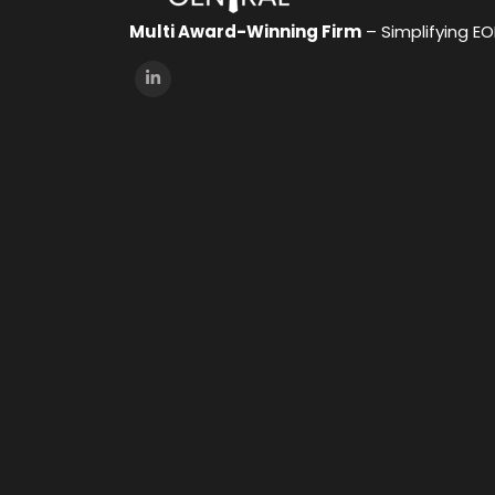
Multi Award-Winning Firm
– Simplifying E