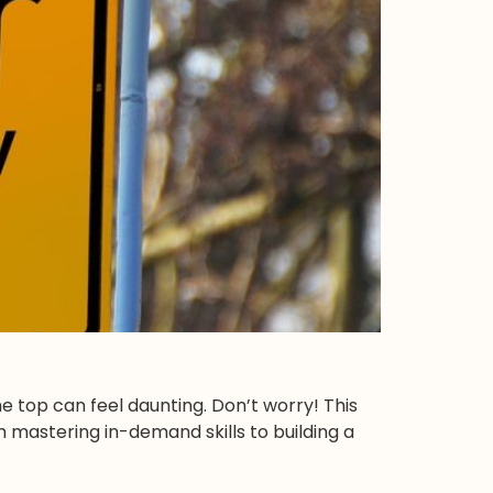
e top can feel daunting. Don’t worry! This
om mastering in-demand skills to building a