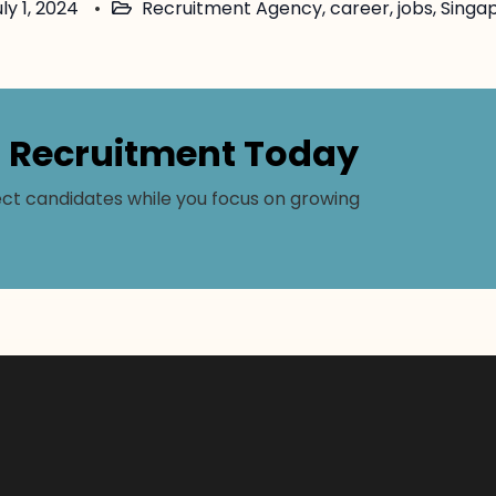
ly 1, 2024
Recruitment Agency
,
career
,
jobs
,
Singa
r Recruitment Today
ct candidates while you focus on growing