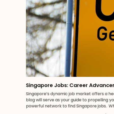
Singapore Jobs: Career Advance
Singapore’s dynamic job market offers a hea
blog will serve as your guide to propelling y
powerful network to find Singapore jobs. Wh