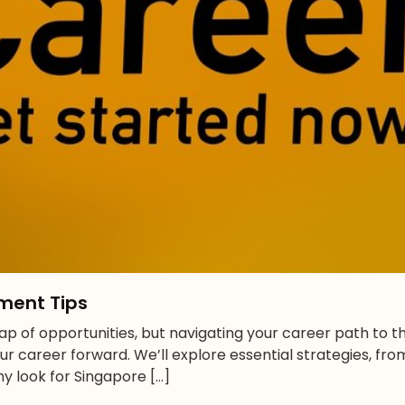
ment Tips
p of opportunities, but navigating your career path to th
our career forward. We’ll explore essential strategies, fr
y look for Singapore […]