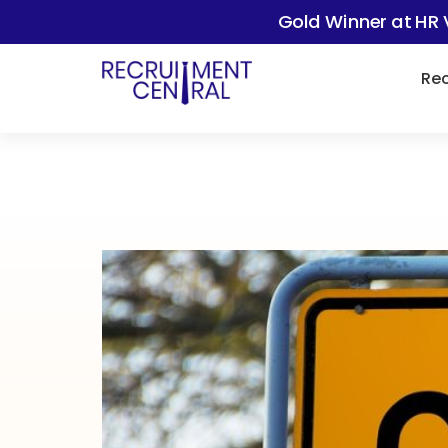
Gold Winner at HR 
Rec