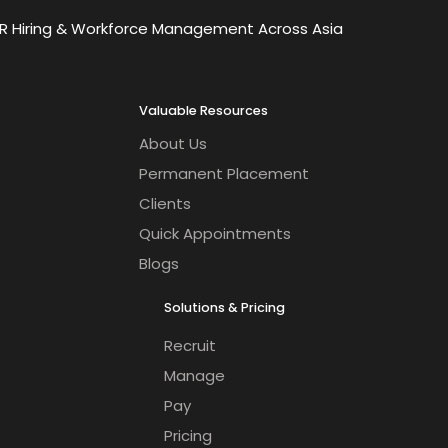
OR Hiring & Workforce Management Across Asia
Valuable Resources
About Us
Permanent Placement
Clients
Quick Appointments
Blogs
Solutions & Pricing
Recruit
Manage
Pay
Pricing