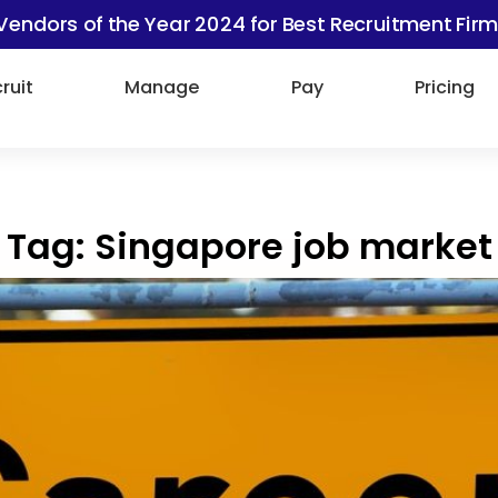
Vendors of the Year 2024 for Best Recruitment Firm
ruit
Manage
Pay
Pricing
Tag:
Singapore job market