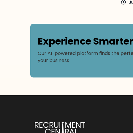
Ju
Experience Smarte
Our AI-powered platform finds the perfe
your business