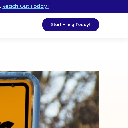
.
Reach Out Today!
Start Hiring Today!