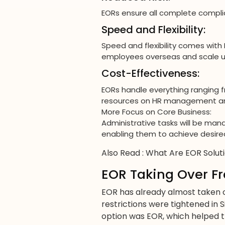
EORs ensure all complete complia
Speed and Flexibility:
Speed and flexibility comes with 
employees overseas and scale up
Cost-Effectiveness:
EORs handle everything ranging f
resources on HR management and
More Focus on Core Business:
Administrative tasks will be ma
enabling them to achieve desired
Also Read :
What Are EOR Solut
EOR Taking Over Fr
EOR has already almost taken 
restrictions were tightened in 
option was EOR, which helped t