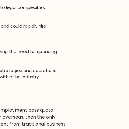
to legal complexities.
and could rapidly hire
zing the need for spending
 strategies and operations
ithin the industry.
e employment pass quota
m overseas, then the only
ent from traditional business