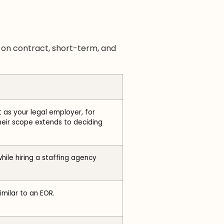
s on contract, short-term, and
 as your legal employer, for
eir scope extends to deciding
hile hiring a staffing agency
milar to an EOR.