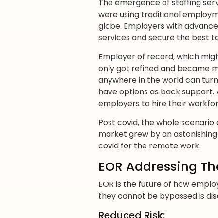
The emergence of staffing ser
were using traditional employm
globe. Employers with advance
services and secure the best ta
Employer of record, which might
only got refined and became m
anywhere in the world can tur
have options as back support. 
employers to hire their workfo
Post covid, the whole scenari
market grew by an astonishing 17
covid for the remote work.
EOR Addressing Th
EOR is the future of how employ
they cannot be bypassed is dis
Reduced Risk: