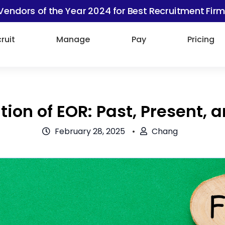
Vendors of the Year 2024 for Best Recruitment Firm
ruit
Manage
Pay
Pricing
tion of EOR: Past, Present, 
February 28, 2025
Chang