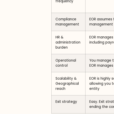
frequency
Compliance
EOR assumes f
management
management
HR &
EOR manages t
administration
including payro
burden
Operational
You manage th
control
EOR manages 
Scalability &
EOR is highly 
Geographical
allowing you t
reach
entity
Exit strategy
Easy. Exit str
ending the con