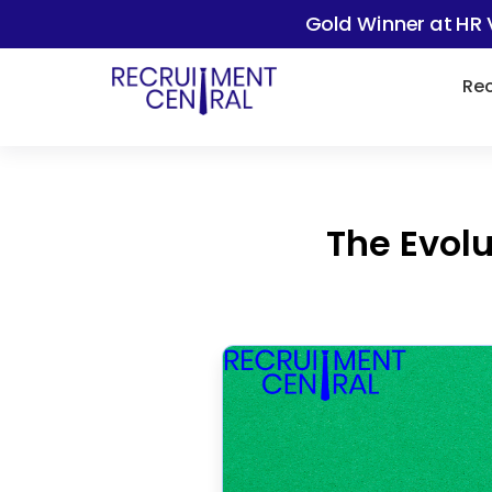
Gold Winner at HR 
Rec
The Evolu