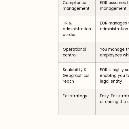
Compliance
EOR assumes f
management
management
HR &
EOR manages t
administration
administration.
burden
Operational
You manage the
control
employees whi
Scalability &
EOR is highly 
Geographical
enabling you to
reach
legal entity
Exit strategy
Easy. Exit str
or ending the 