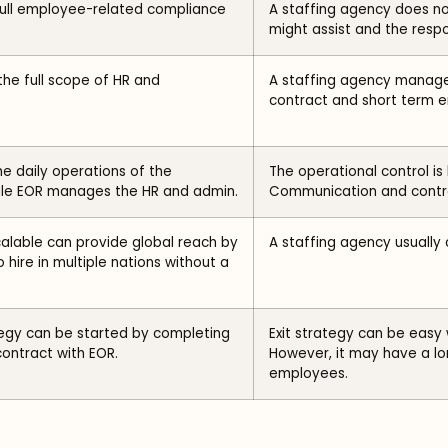
ull employee-related compliance
A staffing agency does n
might assist and the respo
he full scope of HR and
A staffing agency manages
contract and short term 
 daily operations of the
The operational control is
le EOR manages the HR and admin.
Communication and contro
scalable can provide global reach by
A staffing agency usually 
 hire in multiple nations without a
ategy can be started by completing
Exit strategy can be easy
contract with EOR.
However, it may have a lo
employees.