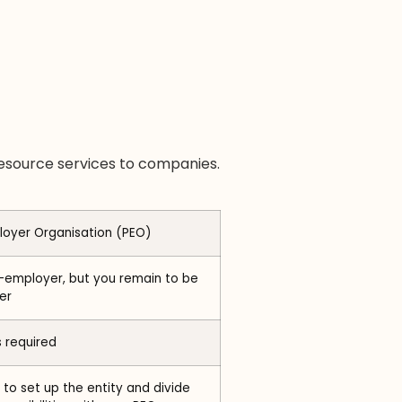
resource services to companies.
loyer Organisation (PEO)
-employer, but you remain to be
er
s required
to set up the entity and divide