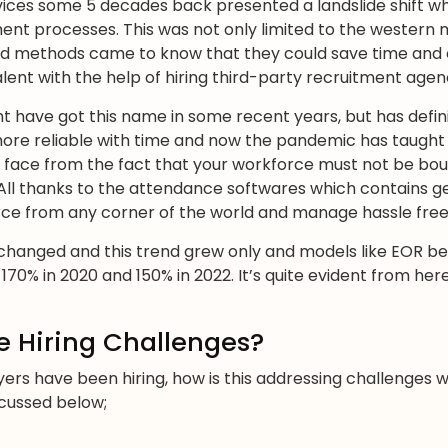
vices some 5 decades back presented a landslide shift 
ent processes. This was not only limited to the western 
d methods came to know that they could save time and 
lent with the help of hiring third-party recruitment agen
 have got this name in some recent years, but has defini
ore reliable with time and now the pandemic has taught 
n face from the fact that your workforce must not be bo
All thanks to the attendance softwares which contains 
rce from any corner of the world and manage hassle free
o changed and this trend grew only and models like EOR 
0% in 2020 and 150% in 2022. It’s quite evident from here t
e Hiring Challenges?
ers have been hiring, how is this addressing challenges w
cussed below;