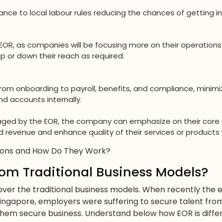
nce to local labour rules reducing the chances of getting in
EOR, as companies will be focusing more on their operations 
 or down their reach as required.
rom onboarding to payroll, benefits, and compliance, minimi
 accounts internally.
naged by the EOR, the company can emphasize on their core
 revenue and enhance quality of their services or products w
ions and How Do They Work?
om Traditional Business Models?
over the traditional business models. When recently th
Singapore, employers were suffering to secure talent fro
hem secure business. Understand below how EOR is differ