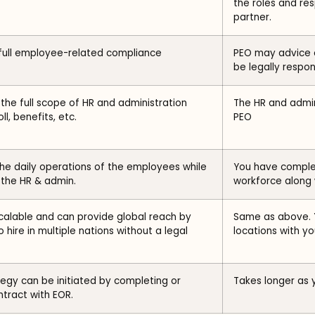
the roles and res
partner.
ull employee-related compliance
PEO may advice 
be legally respon
he full scope of HR and administration
The HR and admin
ll, benefits, etc.
PEO
e daily operations of the employees while
You have complet
the HR & admin.
workforce along w
scalable and can provide global reach by
Same as above. 
o hire in multiple nations without a legal
locations with you
ategy can be initiated by completing or
Takes longer as 
tract with EOR.