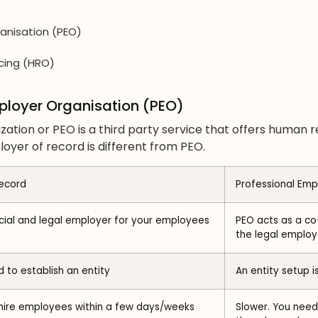
anisation (PEO)
cing (HRO)
mployer Organisation (PEO)
zation or PEO is a third party service that offers human 
yer of record is different from PEO.
ecord
Professional Emp
icial and legal employer for your employees
PEO acts as a co
the legal employ
 to establish an entity
An entity setup i
 hire employees within a few days/weeks
Slower. You need 