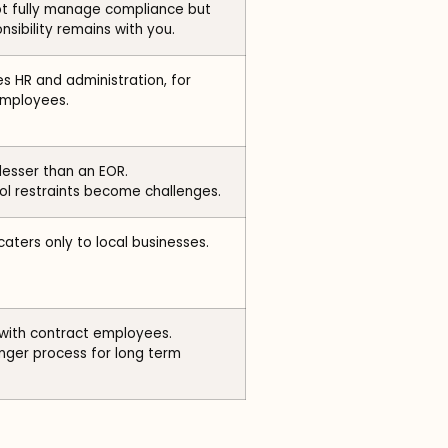
ot fully manage compliance but
nsibility remains with you.
 HR and administration, for
employees.
 lesser than an EOR.
l restraints become challenges.
caters only to local businesses.
 with contract employees.
nger process for long term