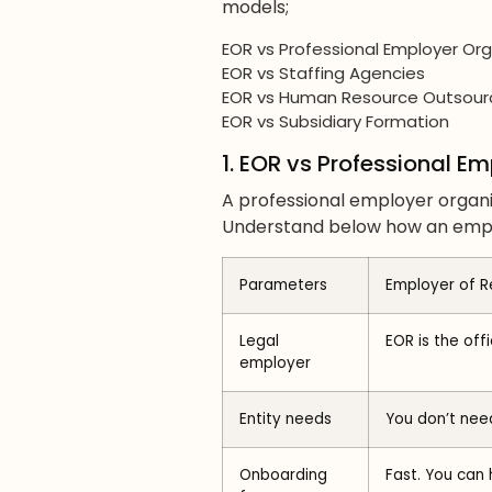
models;
EOR vs Professional Employer Org
EOR vs Staffing Agencies
EOR vs Human Resource Outsour
EOR vs Subsidiary Formation
1. EOR vs Professional E
A professional employer organi
Understand below how an emplo
Parameters
Employer of R
Legal
EOR is the off
employer
Entity needs
You don’t need
Onboarding
Fast. You can