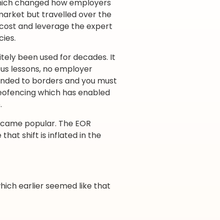
which changed how employers
market but travelled over the
cost and leverage the expert
cies.
tely been used for decades. It
us lessons, no employer
unded to borders and you must
geofencing which has enabled
.
became popular. The EOR
hat shift is inflated in the
hich earlier seemed like that