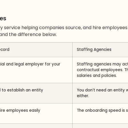
ies
arty service helping companies source, and hire employee
nd the difference below.
ecord
Staffing Agencies
cial and legal employer for your
Staffing agencies may act
contractual employees. Th
salaries and policies.
 to establish an entity
You don’t need an entity w
either.
hire employees easily
The onboarding speed is si