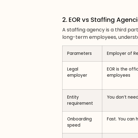
2. EOR vs Staffing Agenc
A staffing agency is a third p
long-term employees, understa
Parameters
Employer of R
Legal
EOR is the offi
employer
employees
Entity
You don’t need
requirement
Onboarding
Fast. You can 
speed