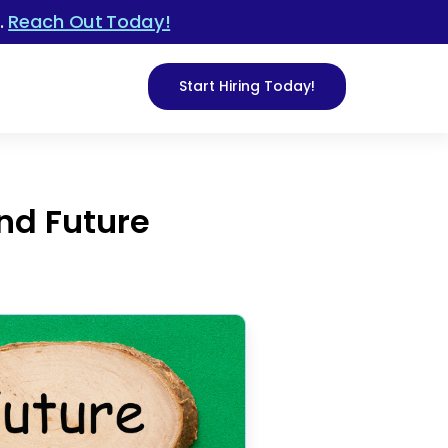
.
Reach Out Today!
Start Hiring Today!
and Future