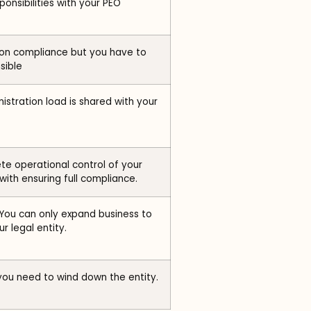
ponsibilities with your PEO
on compliance but you have to
sible
istration load is shared with your
e operational control of your
ith ensuring full compliance.
You can only expand business to
r legal entity.
you need to wind down the entity.