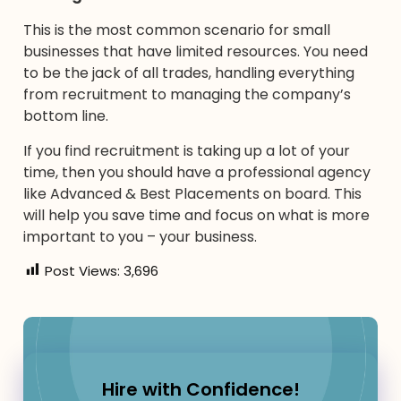
This is the most common scenario for small
businesses that have limited resources. You need
to be the jack of all trades, handling everything
from recruitment to managing the company’s
bottom line.
If you find recruitment is taking up a lot of your
time, then you should have a professional agency
like Advanced & Best Placements on board. This
will help you save time and focus on what is more
important to you – your business.
Post Views:
3,696
Hire with Confidence!