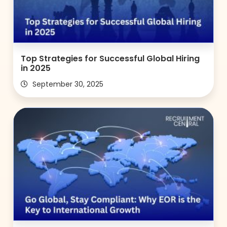
Top Strategies for Successful Global Hiring
in 2025
September 30, 2025