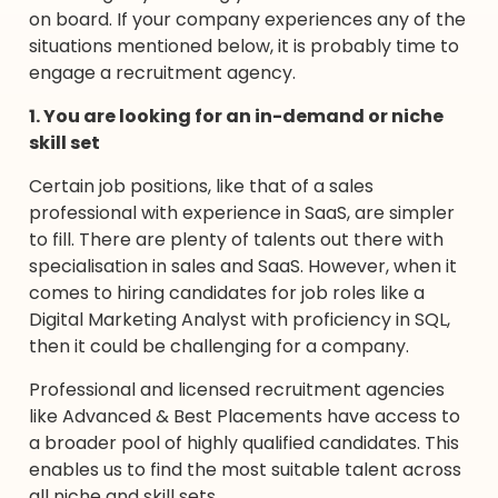
on board. If your company experiences any of the
situations mentioned below, it is probably time to
engage a recruitment agency.
1. You are looking for an in-demand or niche
skill set
Certain job positions, like that of a sales
professional with experience in SaaS, are simpler
to fill. There are plenty of talents out there with
specialisation in sales and SaaS. However, when it
comes to hiring candidates for job roles like a
Digital Marketing Analyst with proficiency in SQL,
then it could be challenging for a company.
Professional and licensed recruitment agencies
like Advanced & Best Placements have access to
a broader pool of highly qualified candidates. This
enables us to find the most suitable talent across
all niche and skill sets.