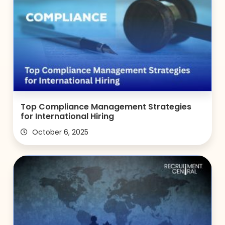
Top Compliance Management Strategies
for International Hiring
October 6, 2025