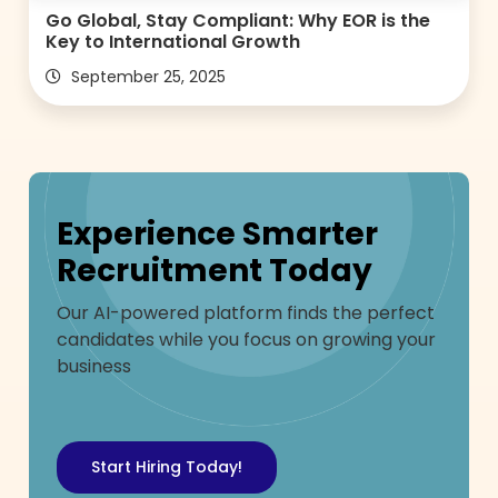
Go Global, Stay Compliant: Why EOR is the
Key to International Growth
September 25, 2025
Experience Smarter
Recruitment Today
Our AI-powered platform finds the perfect
candidates while you focus on growing your
business
Start Hiring Today!