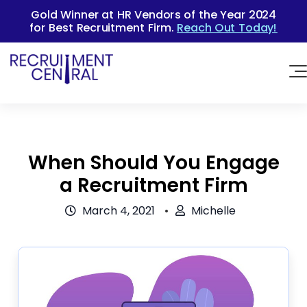
Gold Winner at HR Vendors of the Year 2024
for Best Recruitment Firm.
Reach Out Today!
When Should You Engage
a Recruitment Firm
March 4, 2021
Michelle