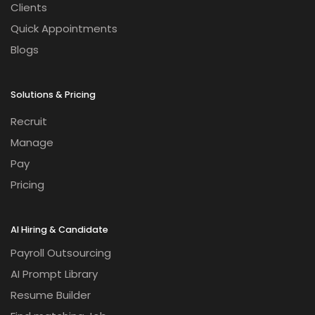
Clients
Quick Appointments
Blogs
Solutions & Pricing
Recruit
Manage
Pay
Pricing
AI Hiring & Candidate
Payroll Outsourcing
AI Prompt Library
Resume Builder