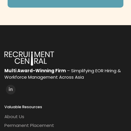
Multi Award-Winning Firm
– Simplifying EOR Hiring &
Workforce Management Across Asia
Valuable Resources
About Us
Permanent Placement