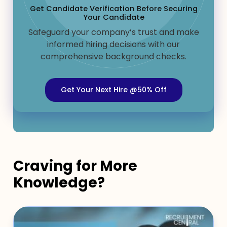
Get Candidate Verification Before Securing
Your Candidate
Safeguard your company’s trust and make
informed hiring decisions with our
comprehensive background checks.
Get Your Next Hire @50% Off
Craving for More
Knowledge?