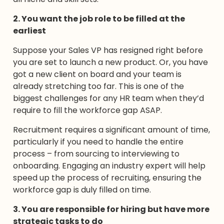
2. You want the job role to be filled at the
earliest
Suppose your Sales VP has resigned right before
you are set to launch a new product. Or, you have
got a new client on board and your team is
already stretching too far. This is one of the
biggest challenges for any HR team when they’d
require to fill the workforce gap ASAP.
Recruitment requires a significant amount of time,
particularly if you need to handle the entire
process – from sourcing to interviewing to
onboarding. Engaging an industry expert will help
speed up the process of recruiting, ensuring the
workforce gap is duly filled on time.
3. You are responsible for hiring but have more
strategic tasks to do