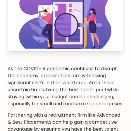
As the COVID-19 pandemic continues to disrupt
the economy, organisations are witnessing
significant shifts in their workforce. Amid these
uncertain times, hiring the best talent pool while
staying within your budget can be challenging,
especially for small and medium sized enterprises.
Partnering with a recruitment firm like Advanced
& Best Placements can help gain a competitive
advantage by ensuring you have the best talent